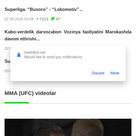
Superliga. “Buxoro” - “Lokomotiv”...
02.08.2026 03:08
7213
47
Kabo-verdelik darvozabon Vozinya faoliyatini Marokashda
davom ettirishi...
02.08.2026 01:08
3954
47
livefutbol.net
Would like to send you notifications
Superliga. "Dinamo" – "Neftchi" (matnli...
03.08.2026 20:32
3759
47
Discard
Allow
MMA (UFC) videolar