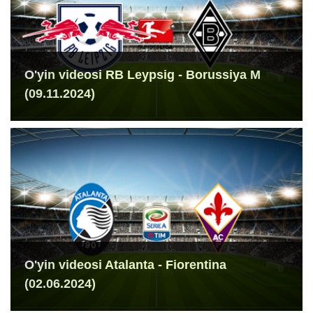
O'yin videosi RB Leypsig - Borussiya M
(09.11.2024)
O'yin videosi Atalanta - Fiorentina
(02.06.2024)