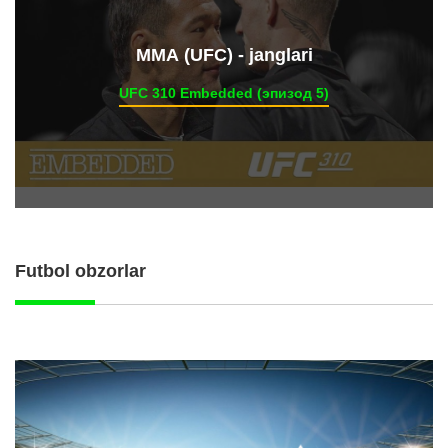
ММА (UFC) - janglari
UFC 310 Embedded (эпизод 5)
Futbol obzorlar